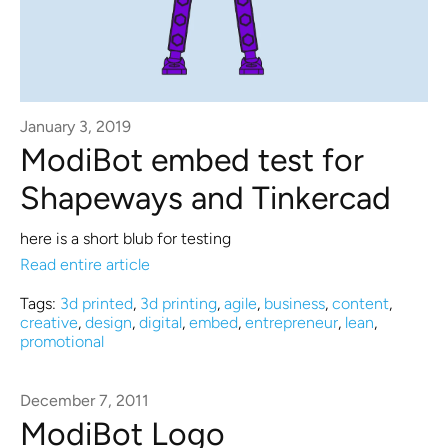
January 3, 2019
ModiBot embed test for
Shapeways and Tinkercad
here is a short blub for testing
Read entire article
Tags:
3d printed
,
3d printing
,
agile
,
business
,
content
,
creative
,
design
,
digital
,
embed
,
entrepreneur
,
lean
,
promotional
December 7, 2011
ModiBot Logo