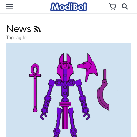
Skip
to
content
News
Tag: agile