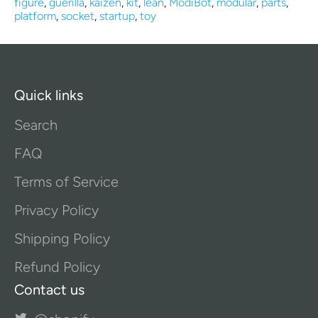
figure
,
guerilla
,
kaizen
,
kit
,
lean
,
ModiBot
,
modular
,
parts
,
platform
,
socket
,
startup
,
toy
Quick links
Search
FAQ
Terms of Service
Privacy Policy
Shipping Policy
Refund Policy
Contact us