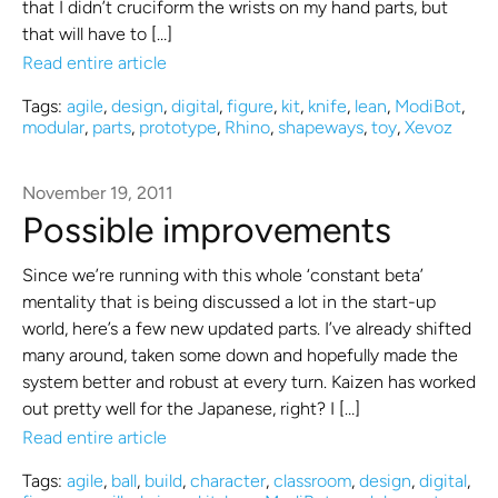
that I didn’t cruciform the wrists on my hand parts, but
that will have to […]
Read entire article
Tags:
agile
,
design
,
digital
,
figure
,
kit
,
knife
,
lean
,
ModiBot
,
modular
,
parts
,
prototype
,
Rhino
,
shapeways
,
toy
,
Xevoz
November 19, 2011
Possible improvements
Since we’re running with this whole ‘constant beta’
mentality that is being discussed a lot in the start-up
world, here’s a few new updated parts. I’ve already shifted
many around, taken some down and hopefully made the
system better and robust at every turn. Kaizen has worked
out pretty well for the Japanese, right? I […]
Read entire article
Tags:
agile
,
ball
,
build
,
character
,
classroom
,
design
,
digital
,