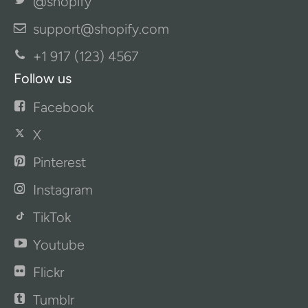
@shopify
support@shopify.com
+1 917 (123) 4567
Follow us
Facebook
X
Pinterest
Instagram
TikTok
Youtube
Flickr
Tumblr