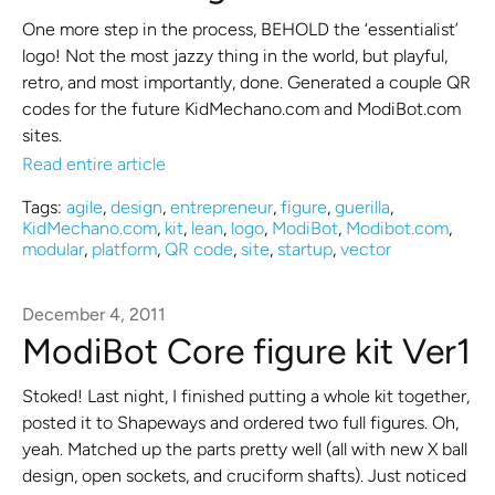
One more step in the process, BEHOLD the ‘essentialist’
logo! Not the most jazzy thing in the world, but playful,
retro, and most importantly, done. Generated a couple QR
codes for the future KidMechano.com and ModiBot.com
sites.
Read entire article
Tags:
agile
,
design
,
entrepreneur
,
figure
,
guerilla
,
KidMechano.com
,
kit
,
lean
,
logo
,
ModiBot
,
Modibot.com
,
modular
,
platform
,
QR code
,
site
,
startup
,
vector
December 4, 2011
ModiBot Core figure kit Ver1
Stoked! Last night, I finished putting a whole kit together,
posted it to Shapeways and ordered two full figures. Oh,
yeah. Matched up the parts pretty well (all with new X ball
design, open sockets, and cruciform shafts). Just noticed