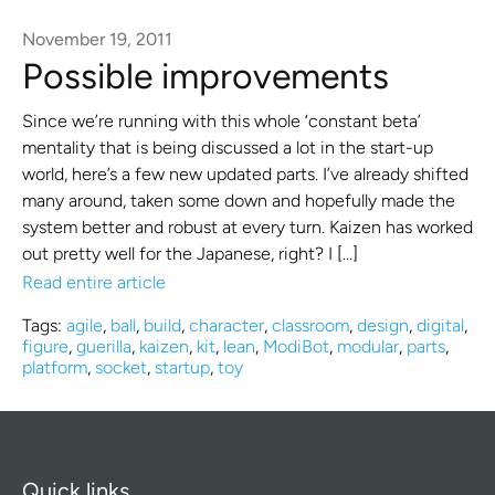
November 19, 2011
Possible improvements
Since we’re running with this whole ‘constant beta’
mentality that is being discussed a lot in the start-up
world, here’s a few new updated parts. I’ve already shifted
many around, taken some down and hopefully made the
system better and robust at every turn. Kaizen has worked
out pretty well for the Japanese, right? I […]
Read entire article
Tags:
agile
,
ball
,
build
,
character
,
classroom
,
design
,
digital
,
figure
,
guerilla
,
kaizen
,
kit
,
lean
,
ModiBot
,
modular
,
parts
,
platform
,
socket
,
startup
,
toy
Quick links