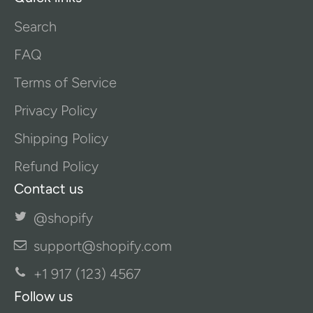
Search
FAQ
Terms of Service
Privacy Policy
Shipping Policy
Refund Policy
Contact us
@shopify
support@shopify.com
+1 917 (123) 4567
Follow us