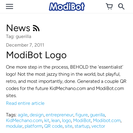
Skip
to
content
News
Tag: guerilla
December 7, 2011
ModiBot Logo
One more step in the process, BEHOLD the ‘essentialist’
logo! Not the most jazzy thing in the world, but playful,
retro, and most importantly, done. Generated a couple QR
codes for the future KidMechano.com and ModiBot.com
sites.
Read entire article
Tags:
agile
,
design
,
entrepreneur
,
figure
,
guerilla
,
KidMechano.com
,
kit
,
lean
,
logo
,
ModiBot
,
Modibot.com
,
modular
,
platform
,
QR code
,
site
,
startup
,
vector