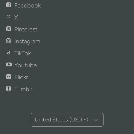
Facebook
X
Pinterest
Instagram
TikTok
Youtube
Flickr
Tumblr
United States (USD $)