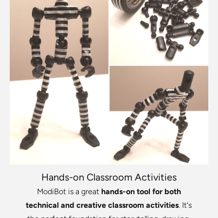
Hands-on Classroom Activities
ModiBot is a great
hands-on tool for both
technical and creative classroom activities
. It's