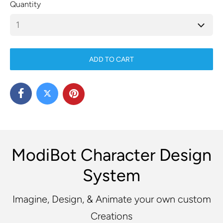
Quantity
ADD TO CART
ModiBot Character Design
System
Imagine, Design, & Animate your own custom
Creations