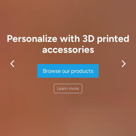
Personalize with 3D printed
accessories
Browse our products
Learn more