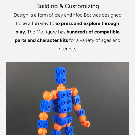
Building & Customizing
Design is a form of play and ModiBot was designed
to be a fun way to
express and explore through
play
. The Mo figure has
hundreds of compatible
parts and character kits
for a variety of ages and
interests.