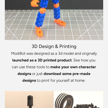
3D Design & Printing
ModiBot was designed as a 3d model and originally
launched as a 3D printed product
. See how you
can use these tools to
make your own character
designs
or just
download some pre-made
designs
to print for yourself at home.