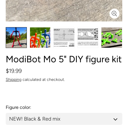
ModiBot Mo 5" DIY figure kit
$19.99
Shipping
calculated at checkout.
Figure color