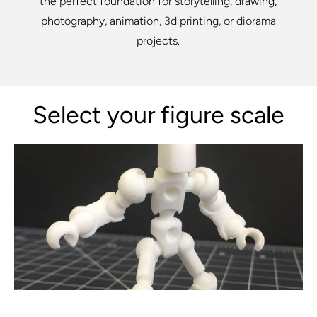
the perfect foundation for storytelling, drawing,
photography, animation, 3d printing, or diorama
projects.
Select your figure scale