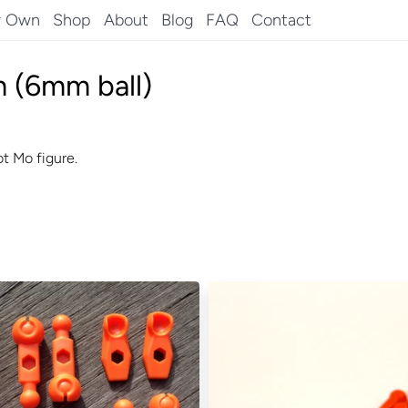
r Own
Shop
About
Blog
FAQ
Contact
 (6mm ball)
t Mo figure.