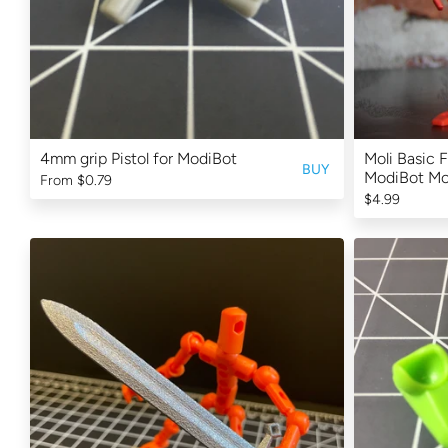
4mm grip Pistol for ModiBot
Moli Basic F
BUY
ModiBot M
From
$0.79
$4.99