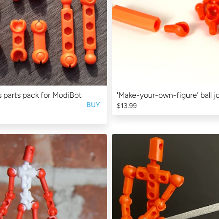
 parts pack for ModiBot
'Make-your-own-figure' ball jo
BUY
$13.99