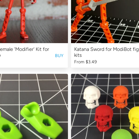
emale 'Modifier' Kit for
Katana Sword for ModiBot fig
o
kits
BUY
From
$3.49