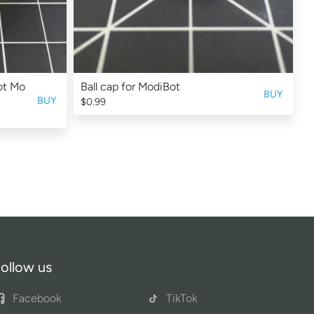
Bot Mo
Ball cap for ModiBot
BUY
BUY
$0.99
ollow us
Facebook
TikTok