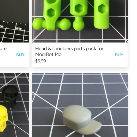
ure
Head & shoulders parts pack for
ModiBot Mo
BUY
BUY
$6.99