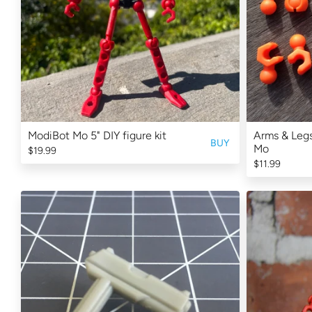
ModiBot Mo 5" DIY figure kit
Arms & Legs
BUY
Mo
$19.99
$11.99