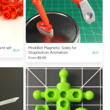
int set
ModiBot Magnetic Soles for
BUY
Stopmotion Animation
BUY
From
$9.99