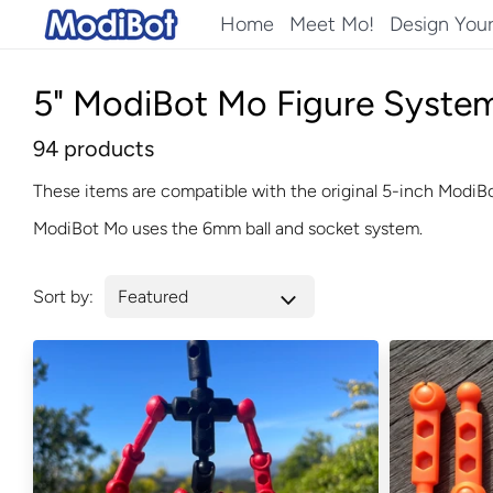
Skip
Home
Meet Mo!
Design You
to
content
5" ModiBot Mo Figure System
94 products
These items are compatible with the original 5-inch ModiBo
ModiBot Mo uses the 6mm ball and socket system.
Sort by: