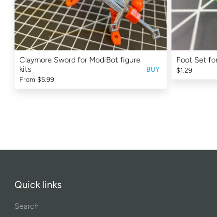
Claymore Sword for ModiBot figure
Foot Set fo
kits
BUY
$1.29
From
$5.99
Quick links
Search