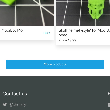
r ModiBot Mo
Skull 'helmet-style' for Modi
BUY
head
From
$3.99
More products
Contact us
F
@shopify