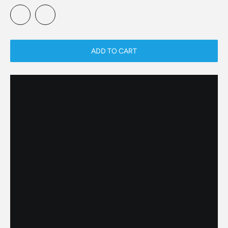
ADD TO CART