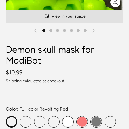
View in your space
Demon skull mask for
ModiBot
$10.99
Shipping
calculated at checkout.
Color
Full-color Revolting Red