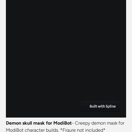
Demon skull mask for ModiBot
- Creepy demon mask for
ModiBot character builds. *Figure not included*