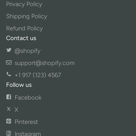
Privacy Policy
Shipping Policy
Refund Policy
Contact us
@shopify
support@shopify.com
+1 917 (123) 4567
Follow us
Facebook
X
Pinterest
Instagram