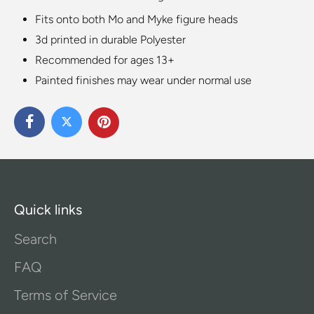
Fits onto both Mo and Myke figure heads
3d printed in durable Polyester
Recommended for ages 13+
Painted finishes may wear under normal use
Quick links
Search
FAQ
Terms of Service