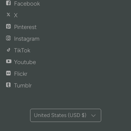
Facebook
X
Pinterest
Instagram
TikTok
Youtube
Flickr
Tumblr
United States (USD $)