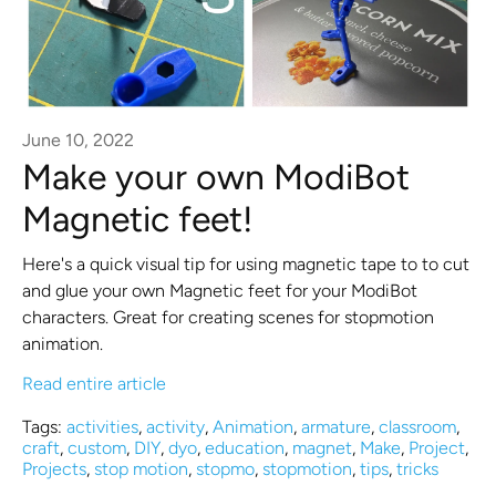
June 10, 2022
Make your own ModiBot
Magnetic feet!
Here's a quick visual tip for using magnetic tape to to cut
and glue your own Magnetic feet for your ModiBot
characters. Great for creating scenes for stopmotion
animation.
Read entire article
Tags:
activities
,
activity
,
Animation
,
armature
,
classroom
,
craft
,
custom
,
DIY
,
dyo
,
education
,
magnet
,
Make
,
Project
,
Projects
,
stop motion
,
stopmo
,
stopmotion
,
tips
,
tricks