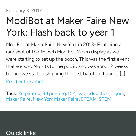
February 3, 2017
ModiBot at Maker Faire New
York: Flash back to year 1
ModiBot at Maker Faire New York in 2013- Featuring a
rare shot of the 16 inch ModiBot Mo on display as we
were starting to set up the booth. This was the first event
that we sold Mo kits to the public and was about 2 weeks
before we started shipping the first batch of figures. […]
Read entire article
Tags:
3d printed
,
3d printing
,
DIY
,
dyo
,
education
,
figure
,
Maker Faire
,
New York Maker Faire
,
STEAM
,
STEM
Quick links