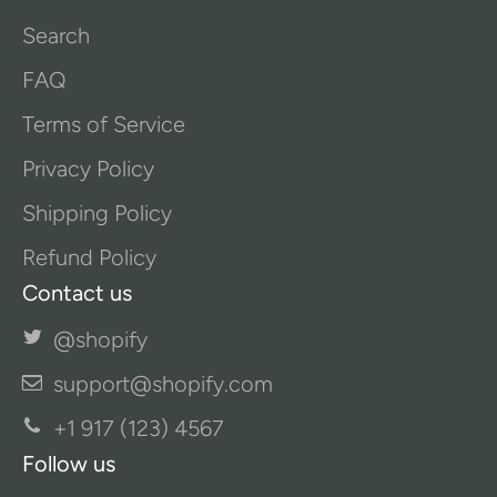
Search
FAQ
Terms of Service
Privacy Policy
Shipping Policy
Refund Policy
Contact us
@shopify
support@shopify.com
+1 917 (123) 4567
Follow us