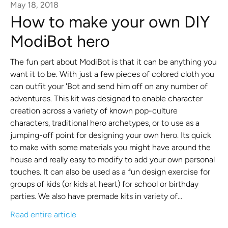
May 18, 2018
How to make your own DIY
ModiBot hero
The fun part about ModiBot is that it can be anything you
want it to be. With just a few pieces of colored cloth you
can outfit your 'Bot and send him off on any number of
adventures. This kit was designed to enable character
creation across a variety of known pop-culture
characters, traditional hero archetypes, or to use as a
jumping-off point for designing your own hero. Its quick
to make with some materials you might have around the
house and really easy to modify to add your own personal
touches. It can also be used as a fun design exercise for
groups of kids (or kids at heart) for school or birthday
parties. We also have premade kits in variety of...
Read entire article