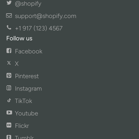
@shopify
support@shopify.com
+1 917 (123) 4567
Follow us
Facebook
X
Pinterest
Instagram
TikTok
Youtube
Flickr
Tumblr