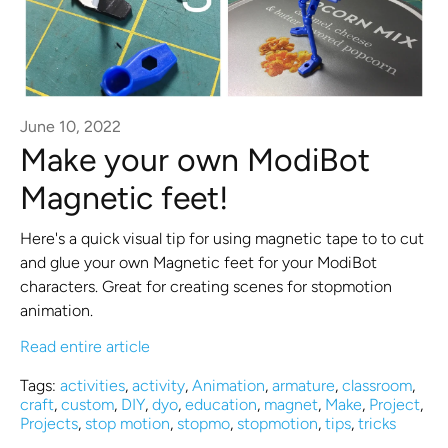
June 10, 2022
Make your own ModiBot
Magnetic feet!
Here's a quick visual tip for using magnetic tape to to cut
and glue your own Magnetic feet for your ModiBot
characters. Great for creating scenes for stopmotion
animation.
Read entire article
Tags:
activities
,
activity
,
Animation
,
armature
,
classroom
,
craft
,
custom
,
DIY
,
dyo
,
education
,
magnet
,
Make
,
Project
,
Projects
,
stop motion
,
stopmo
,
stopmotion
,
tips
,
tricks