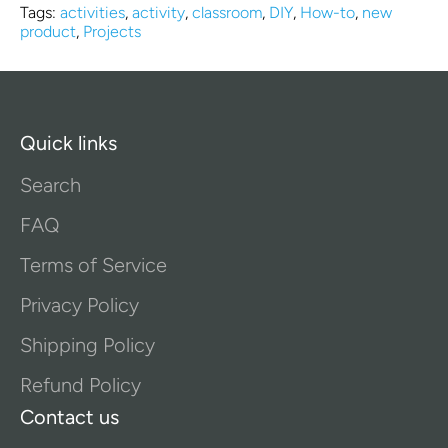
Tags:
activities
,
activity
,
classroom
,
DIY
,
How-to
,
new
product
,
Projects
Quick links
Search
FAQ
Terms of Service
Privacy Policy
Shipping Policy
Refund Policy
Contact us