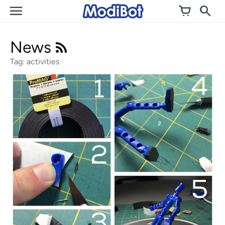
Skip
to
content
News
Tag: activities