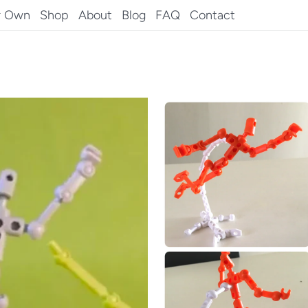
r Own
Shop
About
Blog
FAQ
Contact