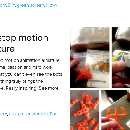
oom
,
DIY
,
green screen
,
How-
eo
 stop motion
ture
op motion animation armature.
me, passion and hard work
that you can’t even see the bots
hing truly brings the
ke. Really inspiring! See more
room
,
custom
,
customize
,
Fan
,