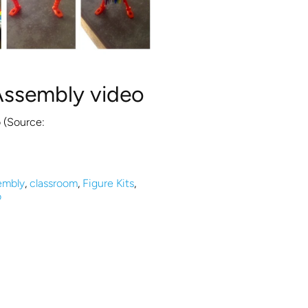
Assembly video
 (Source:
embly
,
classroom
,
Figure Kits
,
o