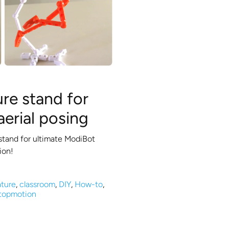
ure stand for
aerial posing
stand for ultimate ModiBot
ion!
ture
,
classroom
,
DIY
,
How-to
,
topmotion