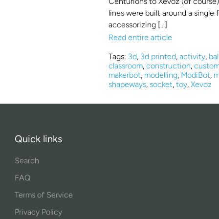
Centurions to Xevoz (of course)
lines were built around a single
accessorizing […]
Read entire article
Tags:
3d
,
3d printed
,
activity
,
bal
classroom
,
construction
,
custom
makerbot
,
modelling
,
ModiBot
,
m
shapeways
,
socket
,
toy
,
Xevoz
Quick links
Search
FAQ
Terms of Service
Privacy Policy