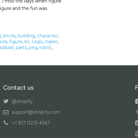
. I miss the days when figure
 figure and the fun was
l
,
bricks
,
building
,
character
,
ize
,
figure
,
kit
,
Lego
,
maker
,
odular
,
parts
,
peg
,
robot
,
Contact us
F
@shopify
support@shopify.com
+1 917 (123) 4567