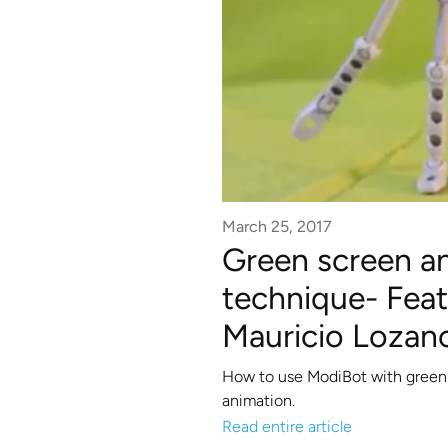
March 25, 2017
Green screen a
technique- Featu
Mauricio Lozan
How to use ModiBot with green s
animation.
Read entire article