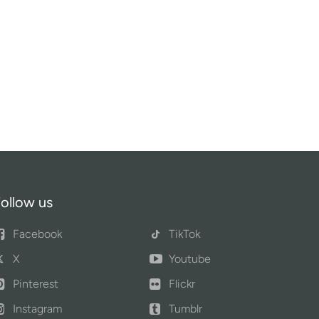
ollow us
Facebook
TikTok
X
Youtube
Pinterest
Flickr
Instagram
Tumblr