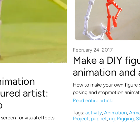
February 24, 2017
Make a DIY fig
animation and 
nimation
How to make your own figure 
red artist:
posing and stopmotion animat
Read entire article
o
Tags:
activity
,
Animation
,
Arma
creen for visual effects
Project
,
puppet
,
rig
,
Rigging
,
S