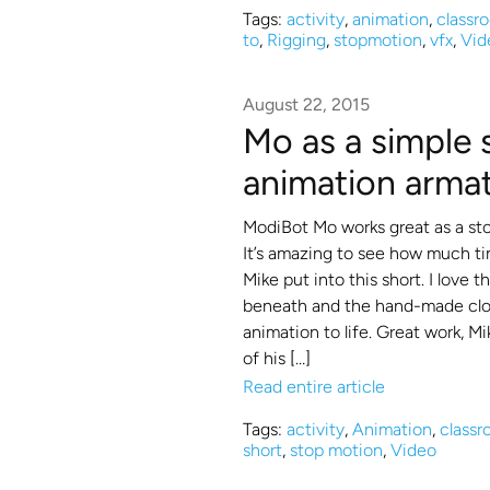
Tags:
activity
,
animation
,
classr
to
,
Rigging
,
stopmotion
,
vfx
,
Vid
August 22, 2015
Mo as a simple
animation arma
ModiBot Mo works great as a st
It’s amazing to see how much ti
Mike put into this short. I love 
beneath and the hand-made clot
animation to life. Great work, Mi
of his […]
Read entire article
Tags:
activity
,
Animation
,
class
short
,
stop motion
,
Video