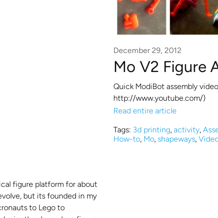
December 29, 2012
Mo V2 Figure 
Quick ModiBot assembly video
http://www.youtube.com/)
Read entire article
Tags:
3d printing
,
activity
,
Ass
How-to
,
Mo
,
shapeways
,
Vide
cal figure platform for about
 evolve, but its founded in my
cronauts to Lego to