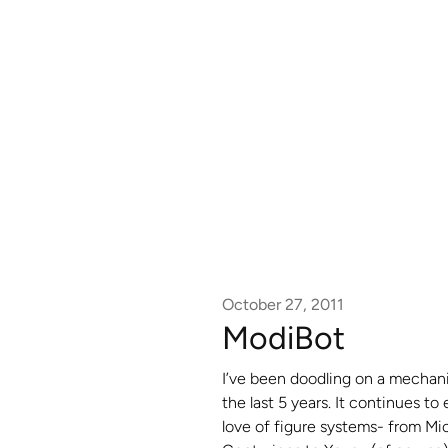
October 27, 2011
ModiBot
I’ve been doodling on a mechani
the last 5 years. It continues to
love of figure systems- from Mi