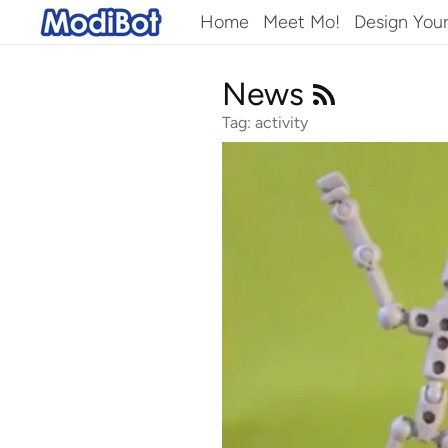
Skip
Home
Meet Mo!
Design You
to
content
News
Tag: activity