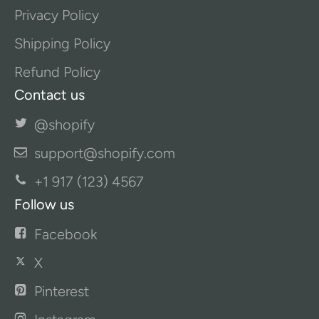
Privacy Policy
Shipping Policy
Refund Policy
Contact us
@shopify
support@shopify.com
+1 917 (123) 4567
Follow us
Facebook
X
Pinterest