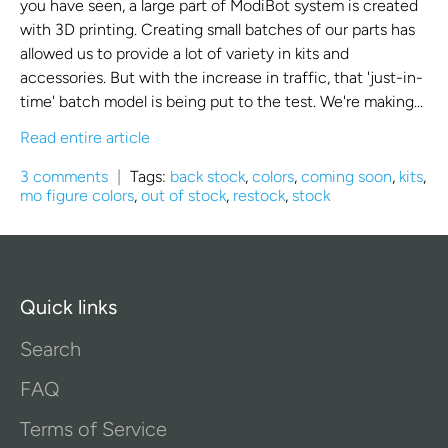
you have seen, a large part of ModiBot system is created
with 3D printing. Creating small batches of our parts has
allowed us to provide a lot of variety in kits and
accessories. But with the increase in traffic, that 'just-in-
time' batch model is being put to the test. We're making...
Read entire article
3 comments
|
Tags:
back stock
,
colors
,
coming soon
,
kits
,
mo figure colors
,
out of stock
,
restock
,
stock
Quick links
Search
FAQ
Terms of Service