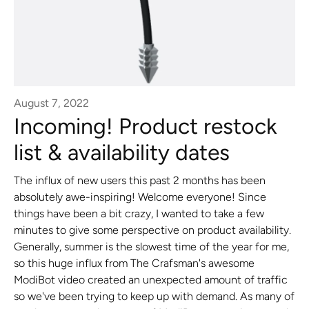
August 7, 2022
Incoming! Product restock
list & availability dates
The influx of new users this past 2 months has been
absolutely awe-inspiring! Welcome everyone! Since
things have been a bit crazy, I wanted to take a few
minutes to give some perspective on product availability.
Generally, summer is the slowest time of the year for me,
so this huge influx from The Crafsman's awesome
ModiBot video created an unexpected amount of traffic
so we've been trying to keep up with demand. As many of