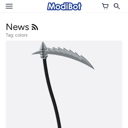
Skip
to
content
News
Tag: colors