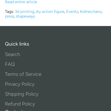
Read entire article
Tags:
3d printing
,
diy action figure
,
Events
,
Kidmechano
,
press
,
shapeways
Quick links
Search
FAQ
Terms of Service
Privacy Policy
Shipping Policy
Refund Policy