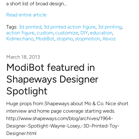
a short list of broad design...
Read entire article
Tags:
3d printed
,
3d printed action figure
,
3d printing
,
action figure
,
custom
,
customize
,
DIY
,
education
,
Kidmechano
,
ModiBot
,
stopmo
,
stopmotion
,
Xevoz
March 18, 2013
ModiBot featured in
Shapeways Designer
Spotlight
Huge props from Shapeways about Mo & Co. Nice short
interview and home page coverage starting weds.
http://www.shapeways.com/blog/archives/1964-
Designer-Spotlight-Wayne-Losey,-3D-Printed-Toy-
Designer.html