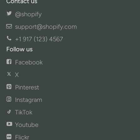
Contact us
@shopify
support@shopify.com
+1 917 (123) 4567
Follow us
Facebook
X
Pinterest
Instagram
TikTok
Youtube
Flickr