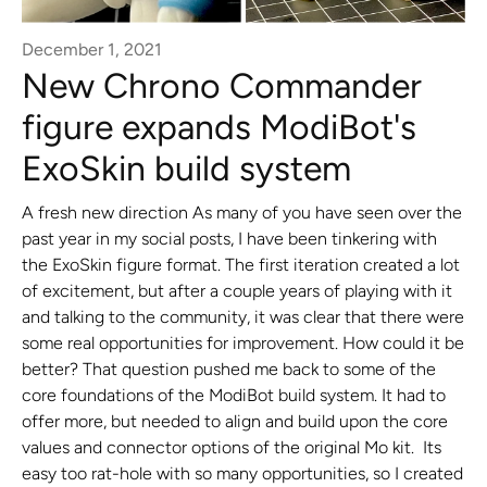
December 1, 2021
New Chrono Commander
figure expands ModiBot's
ExoSkin build system
A fresh new direction As many of you have seen over the
past year in my social posts, I have been tinkering with
the ExoSkin figure format. The first iteration created a lot
of excitement, but after a couple years of playing with it
and talking to the community, it was clear that there were
some real opportunities for improvement. How could it be
better? That question pushed me back to some of the
core foundations of the ModiBot build system. It had to
offer more, but needed to align and build upon the core
values and connector options of the original Mo kit. Its
easy too rat-hole with so many opportunities, so I created