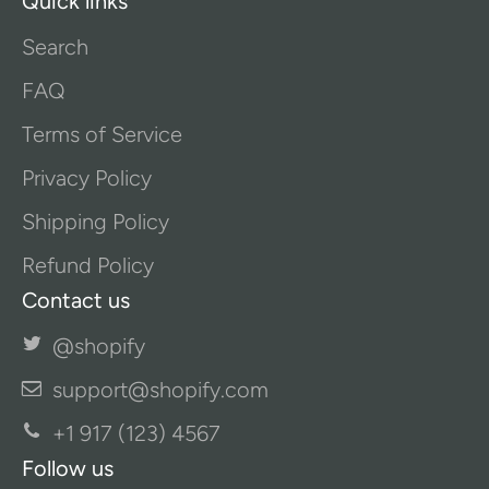
Quick links
Search
FAQ
Terms of Service
Privacy Policy
Shipping Policy
Refund Policy
Contact us
@shopify
support@shopify.com
+1 917 (123) 4567
Follow us