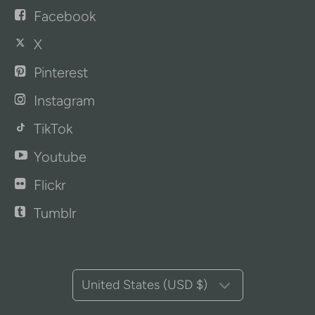
Facebook
X
Pinterest
Instagram
TikTok
Youtube
Flickr
Tumblr
United States (USD $)