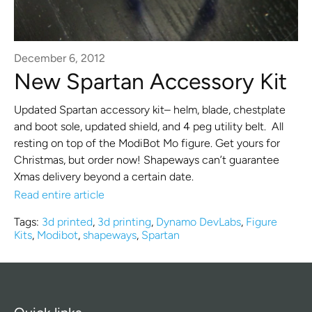
December 6, 2012
New Spartan Accessory Kit
Updated Spartan accessory kit– helm, blade, chestplate
and boot sole, updated shield, and 4 peg utility belt. All
resting on top of the ModiBot Mo figure. Get yours for
Christmas, but order now! Shapeways can’t guarantee
Xmas delivery beyond a certain date.
Read entire article
Tags:
3d printed
,
3d printing
,
Dynamo DevLabs
,
Figure
Kits
,
Modibot
,
shapeways
,
Spartan