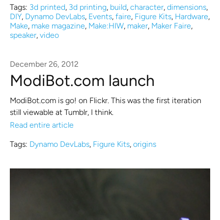
Tags:
3d printed
,
3d printing
,
build
,
character
,
dimensions
,
DIY
,
Dynamo DevLabs
,
Events
,
faire
,
Figure Kits
,
Hardware
,
Make
,
make magazine
,
Make:HIW
,
maker
,
Maker Faire
,
speaker
,
video
December 26, 2012
ModiBot.com launch
ModiBot.com is go! on Flickr. This was the first iteration
still viewable at Tumblr, I think.
Read entire article
Tags:
Dynamo DevLabs
,
Figure Kits
,
origins