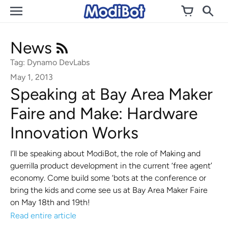
Skip
to
content
News
Tag: Dynamo DevLabs
May 1, 2013
Speaking at Bay Area Maker
Faire and Make: Hardware
Innovation Works
I’ll be speaking about ModiBot, the role of Making and
guerrilla product development in the current ‘free agent’
economy. Come build some ‘bots at the conference or
bring the kids and come see us at Bay Area Maker Faire
on May 18th and 19th!
Read entire article