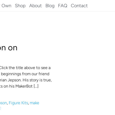
r Own
Shop
About
Blog
FAQ
Contact
on on
ick the title above to see a
’s beginnings from our friend
ian Jepson. His story is true,
ts on his MakerBot […]
pson
,
Figure Kits
,
make
t