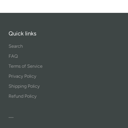
Quick links
Search
FAQ
Terms of Service
Privacy Policy
Shipping Policy
Refund Policy