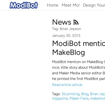
Skip
Home
Meet Mo!
Design You
to
content
News
Tag: Brian Jepson
January 30, 2013
ModiBot menti
MakeBlog
ModiBot mention on MakeBlog Cl
nice, little story about ModiBot
and Maker Media senior editor Br
he printed the first ModiBot par
Read entire article
Tags:
3d printing
,
Blog
,
Brian Je
magazine
,
Maker Faire
,
makerbo