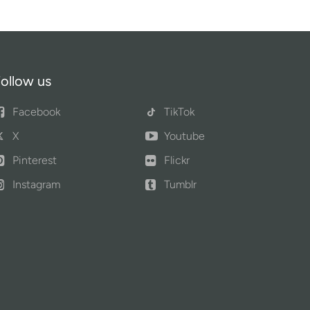
ollow us
Facebook
TikTok
X
Youtube
Pinterest
Flickr
Instagram
Tumblr