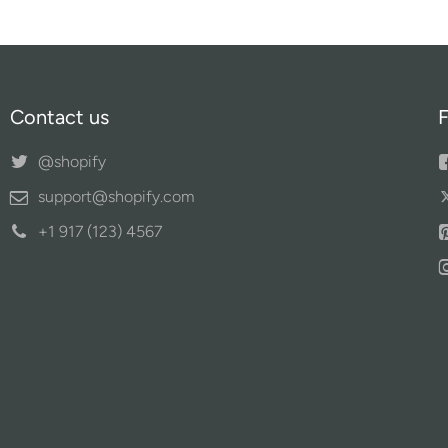
Contact us
F
@shopify
support@shopify.com
+1 917 (123) 4567