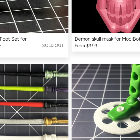
Foot Set for
Demon skull mask for ModiBo
o
SOLD OUT
From
$3.99