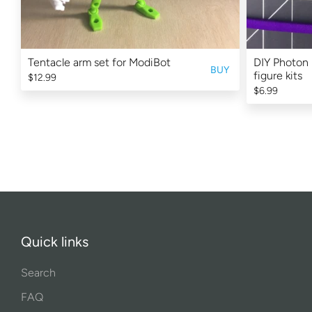
Tentacle arm set for ModiBot
DIY Photon 
BUY
figure kits
$12.99
$6.99
Quick links
Search
FAQ