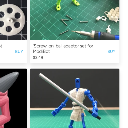
ot
'Screw-on' ball adaptor set for
ModiBot
BUY
BUY
$3.49