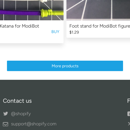
Katana for ModiBot
Foot stand for ModiBot figure
BUY
$1.29
More products
Contact us
F
@shopify
support@shopify.com