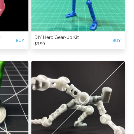
t
DIY Hero Gear-up Kit
BUY
BUY
$3.99