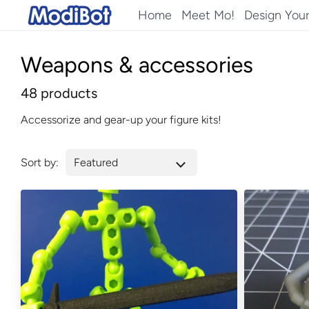
Skip
Home
Meet Mo!
Design You
to
content
Weapons & accessories
48 products
Accessorize and gear-up your figure kits!
Sort by: