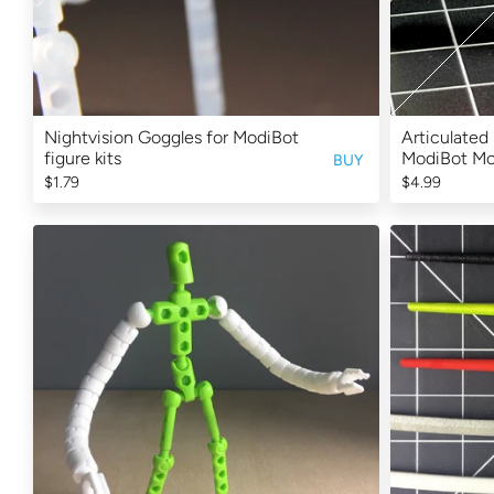
Nightvision Goggles for ModiBot
Articulated 
figure kits
ModiBot M
BUY
$1.79
$4.99