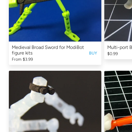
Medieval Broad Sword for ModiBot
Multi-port 
figure kits
BUY
$0.99
From
$3.99