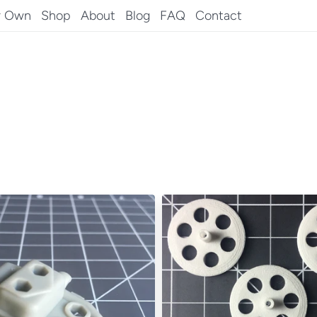
r Own
Shop
About
Blog
FAQ
Contact