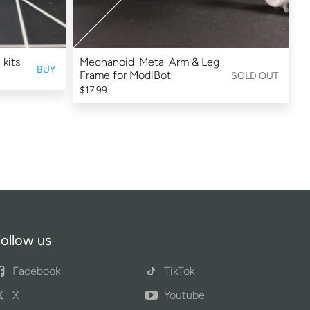
 kits
Mechanoid 'Meta' Arm & Leg
BUY
Frame for ModiBot
SOLD OUT
$17.99
ollow us
Facebook
TikTok
X
Youtube