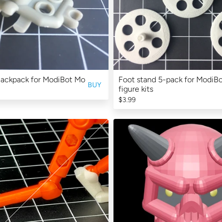
Backpack for ModiBot Mo
Foot stand 5-pack for ModiB
BUY
figure kits
$3.99