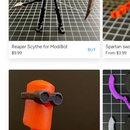
Reaper Scythe for ModiBot
Spartan swo
BUY
$9.99
From
$3.99