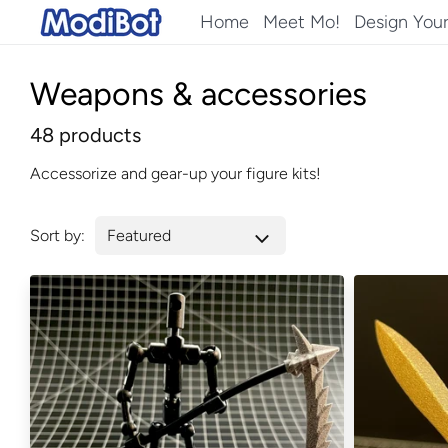
Skip
Home
Meet Mo!
Design You
to
content
Weapons & accessories
48 products
Accessorize and gear-up your figure kits!
Sort by: