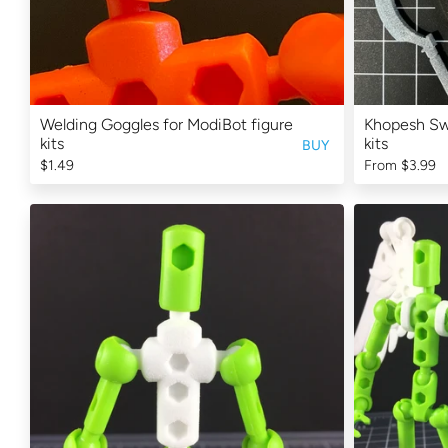
Welding Goggles for ModiBot figure
Khopesh Swo
kits
kits
BUY
$1.49
From
$3.99