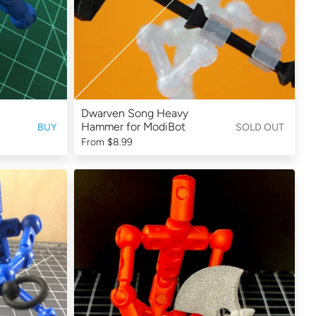
Dwarven Song Heavy
Hammer for ModiBot
BUY
SOLD OUT
From
$8.99