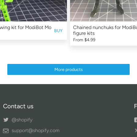
 wing kit for ModiBot Mo
Chained nunchuks for ModiB
BUY
figure kits
From
$4.99
More products
Contact us
F
@shopify
support@shopify.com