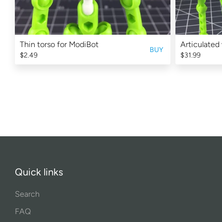
Thin torso for ModiBot
Articulated
BUY
$2.49
$31.99
Quick links
Search
FAQ