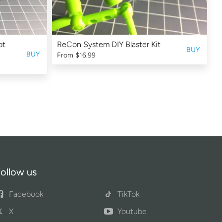
ot
ReCon System DIY Blaster Kit
BUY
BUY
From
$16.99
ollow us
Facebook
TikTok
X
Youtube