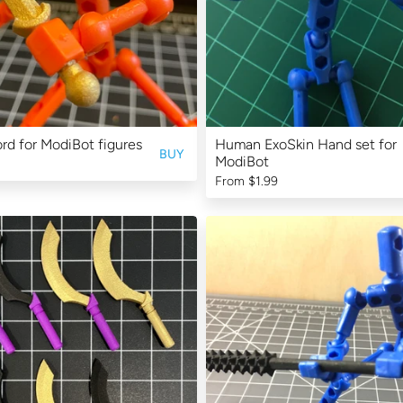
rd for ModiBot figures
Human ExoSkin Hand set for
BUY
ModiBot
From
$1.99