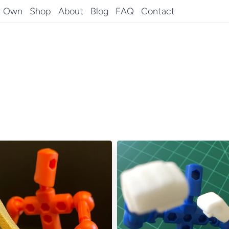
r Own
Shop
About
Blog
FAQ
Contact