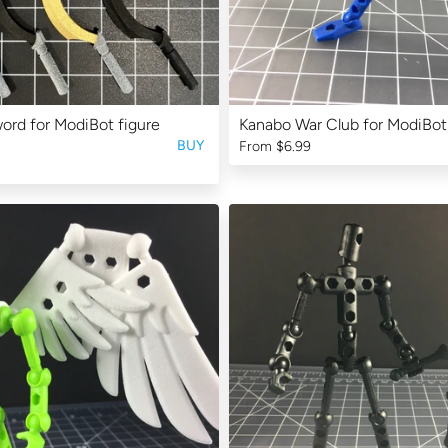
rd for ModiBot figure
Kanabo War Club for ModiBot
BUY
From
$6.99