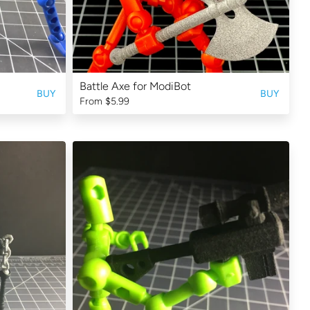
Battle Axe for ModiBot
BUY
BUY
From
$5.99