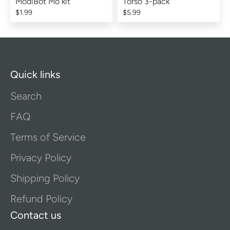
ModiBot Mo kit
Torso 3-pack
$1.99
$5.99
Quick links
Search
FAQ
Terms of Service
Privacy Policy
Shipping Policy
Refund Policy
Contact us