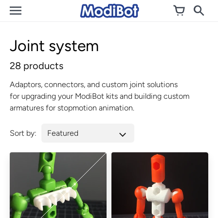
Skip
to
content
Joint system
28 products
Adaptors, connectors, and custom joint solutions
for upgrading your ModiBot kits and building custom
armatures for stopmotion animation.
Sort by: