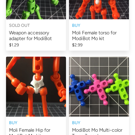
SOLD OUT
BUY
Weapon accessory
Moli Female torso for
adapter for ModiBot
ModiBot Mo kit
$1.29
$2.99
BUY
BUY
Moli Female Hip for
ModiBot Mo Multi-color