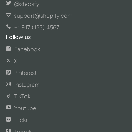
@shopify
support@shopify.com
+1 917 (123) 4567
Follow us
Facebook
X
Pinterest
Instagram
TikTok
Youtube
Flickr
Tumblr