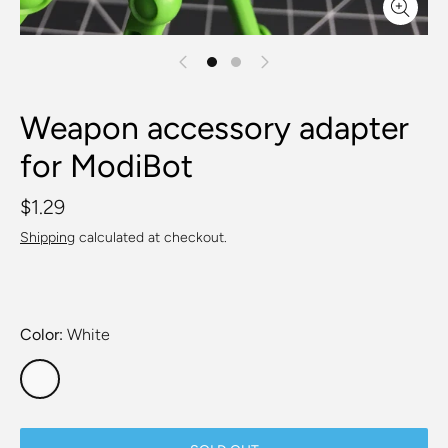
Weapon accessory adapter
for ModiBot
$1.29
Shipping
calculated at checkout.
Color
White