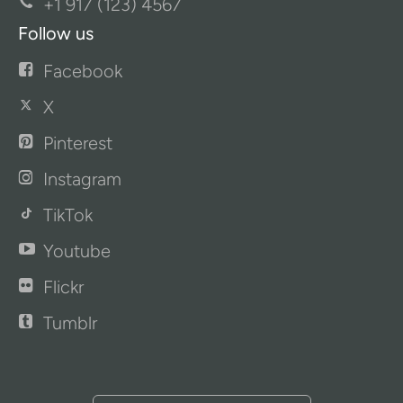
+1 917 (123) 4567
Follow us
Facebook
X
Pinterest
Instagram
TikTok
Youtube
Flickr
Tumblr