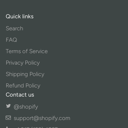
Quick links
Search
FAQ
Terms of Service
Privacy Policy
Shipping Policy
Refund Policy
Contact us
@shopify
support@shopify.com