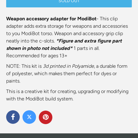
SOLD OUT
Weapon accessory adapter for ModiBot
- This clip
adapter adds extra storage for weapons and accessories
to you ModiBot torso. Weapon and accessory grip clip
neatly into the c-slots.
*Figure and extra figure part
shown in photo not included*
1 parts in all.
Recommended for ages 13+
NOTE: This kit is
3d printed
in Polyamide
, a durable form
of polyester, which makes them perfect for dyes or
paints.
This is a creative kit for creating, upgrading or modifying
with the ModiBot build system.