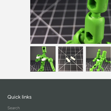
Quick links
Search