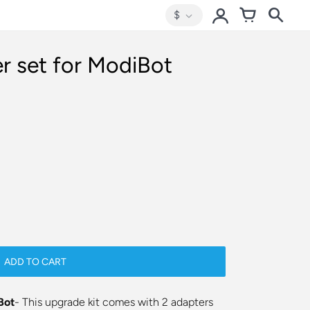
$
r set for ModiBot
ADD TO CART
Bot
- This upgrade kit comes with 2 adapters