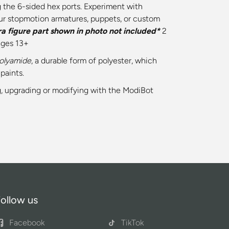
 the 6-sided hex ports. Experiment with
ur stopmotion armatures, puppets, or custom
ra figure part shown in photo not included*
2
ages 13+
Polyamide
, a durable form of polyester, which
paints.
ing, upgrading or modifying with the ModiBot
ollow us
Facebook
TikTok