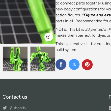
to connect parts together using
new body configurations for yo
action figures.
*Figure and ext
parts in all. Recommended for 
NOTE: This kit is
3d printed
in 
makes them perfect for dyes or 
This is a creative kit for creat
build system.
Contact us
F
@shopify