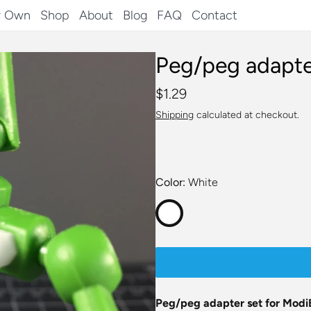
r Own
Shop
About
Blog
FAQ
Contact
Peg/peg adapte
$1.29
Shipping
calculated at checkout.
Color
White
Peg/peg adapter set for Modi