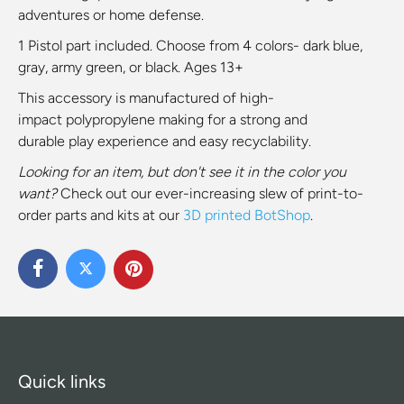
adventures or home defense.
1 Pistol
part included. Choose from 4
colors- dark blue,
gray,
army green, or
black. Ages 13+
This accessory is
manufactured of high-
impact
polypropylene
making for a strong and
durable
play experience and easy recyclability.
Looking for an item, but don't see it in the color you
want?
Check out our ever-increasing slew of print-to-
order parts and kits at our
3D printed BotShop
.
Quick links