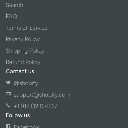
Search
FAQ
Terms of Service
Privacy Policy
Shipping Policy
Refund Policy
Contact us
@shopify
support@shopify.com
+1 917 (123) 4567
Follow us
Facebook