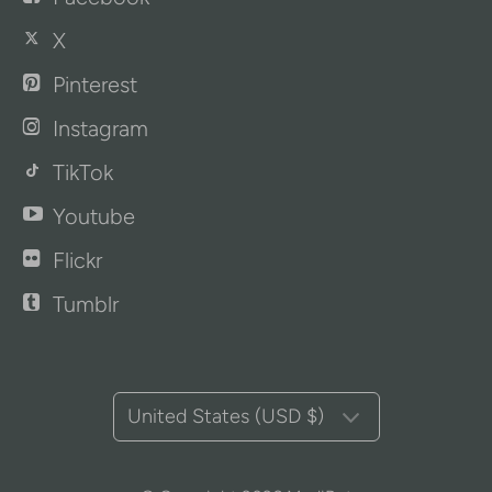
X
Pinterest
Instagram
TikTok
Youtube
Flickr
Tumblr
United States (USD $)