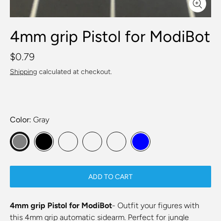
4mm grip Pistol for ModiBot
$0.79
Shipping
calculated at checkout.
Color
Gray
ADD TO CART
4mm grip Pistol for ModiBot
- Outfit your figures with
this 4mm grip automatic sidearm. Perfect for jungle