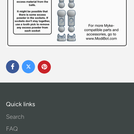
Quick links
Search
FAQ