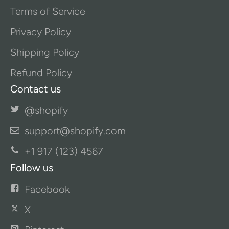
Terms of Service
Privacy Policy
Shipping Policy
Refund Policy
Contact us
@shopify
support@shopify.com
+1 917 (123) 4567
Follow us
Facebook
X