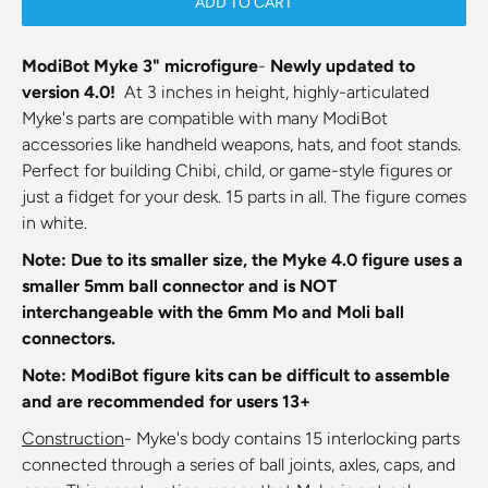
ADD TO CART
ModiBot Myke 3" microfigure
-
Newly updated to
version 4.0!
At
3 inches in height, highly-articulated
Myke's parts are compatible with many ModiBot
accessories like handheld weapons, hats, and foot stands.
Perfect for building Chibi, child, or game-style figures or
just a fidget for your desk.
15 parts in all. The figure comes
in white.
Note: Due to its smaller size, the Myke 4.0 figure uses a
smaller 5mm ball connector and is NOT
interchangeable with the 6mm Mo and Moli ball
connectors.
Note:
ModiBot figure kits
can be difficult to assemble
and are recommended for users 13+
Construction
- Myke's body contains 15 interlocking parts
connected through a series of ball joints, axles, caps, and