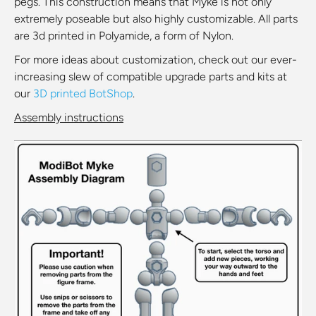
pegs. This construction means that Myke is not only
extremely poseable but also highly customizable. All parts
are 3d printed in Polyamide, a form of Nylon.
For more ideas about customization, check out our ever-
increasing slew of compatible upgrade parts and kits at
our
3D printed BotShop
.
Assembly instructions