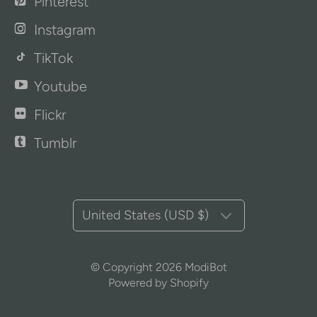
Pinterest
Instagram
TikTok
Youtube
Flickr
Tumblr
United States (USD $)
© Copyright 2026
ModiBot
Powered by Shopify