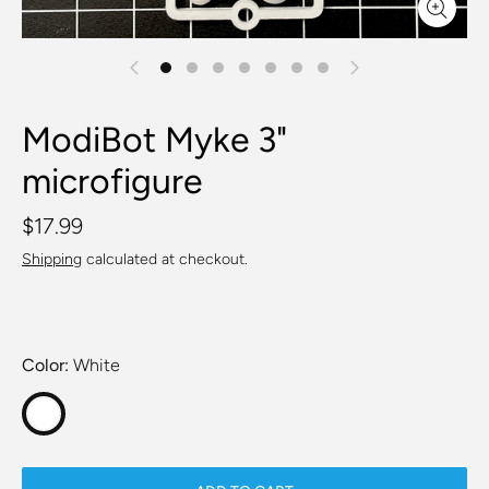
ModiBot Myke 3"
microfigure
$17.99
Shipping
calculated at checkout.
Color
White