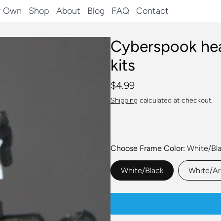
r Own
Shop
About
Blog
FAQ
Contact
Cyberspook hea
kits
$4.99
Shipping
calculated at checkout.
Choose Frame Color
White/Bl
White/Black
White/A