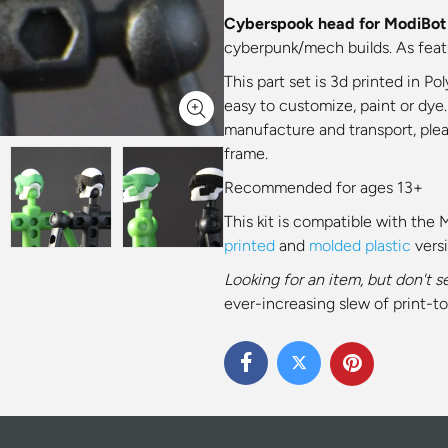
Cyberspook head for ModiBot f
cyberpunk/mech builds. As featur
This part set is
3d printed in Pol
easy to customize, paint or dye.
manufacture and transport, ple
frame.
Recommended for ages 13+
This kit is compatible with the 
printed
and
molded plastic
vers
Looking for an item, but don't s
ever-increasing slew of print-to