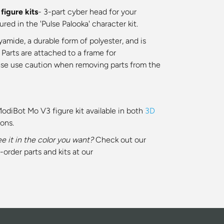
igure kits
- 3-part cyber head for your
ed in the 'Pulse Palooka' character kit.
yamide, a durable form of polyester, and is
 Parts are attached to a frame for
ase use caution when removing parts from the
ModiBot Mo V3 figure kit available in both
3D
ions.
ee it in the color you want?
Check out our
-order parts and kits at our