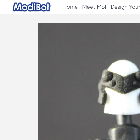
Skip
Home
Meet Mo!
Design You
to
content