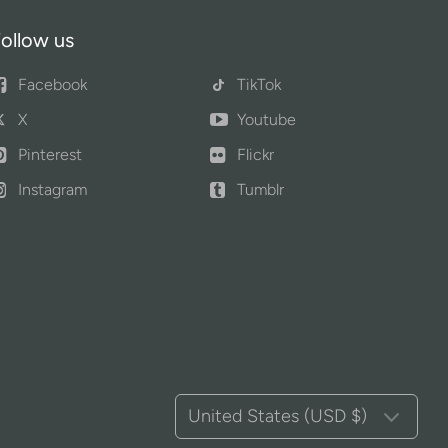
ollow us
Facebook
TikTok
X
Youtube
Pinterest
Flickr
Instagram
Tumblr
United States (USD $)