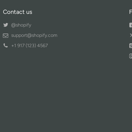
Contact us
F
@shopify
support@shopify.com
+1 917 (123) 4567