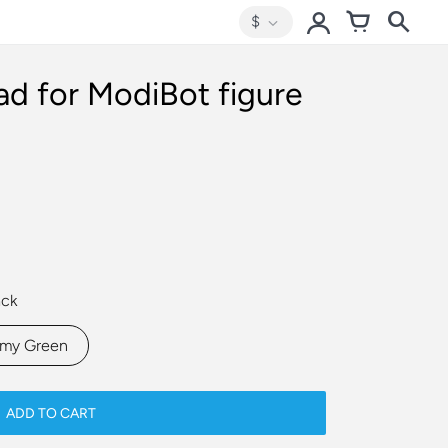
$
d for ModiBot figure
ack
rmy Green
ADD TO CART