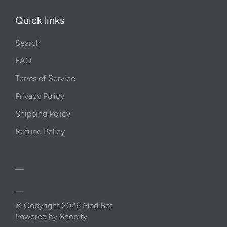
Quick links
Search
FAQ
Terms of Service
Privacy Policy
Shipping Policy
Refund Policy
© Copyright 2026
ModiBot
Powered by Shopify