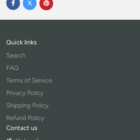
Quick links
Search
FAQ
Terms of Service
Privacy Policy
Shipping Policy
Refund Policy
Contact us