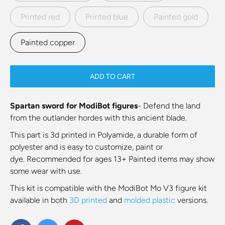
Printed red
Printed blue
Painted gold
Painted copper
ADD TO CART
Spartan sword for ModiBot figures
- Defend the land
from the outlander hordes with this ancient blade.
This part is
3d printed in Polyamide, a durable form of
polyester and is easy to customize, paint or
dye.
Recommended for ages 13+ Painted items may show
some wear with use.
This kit is compatible with the ModiBot Mo V3 figure kit
available in both
3D printed
and
molded plastic
versions.