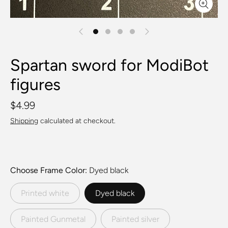
Spartan sword for ModiBot
figures
$4.99
Shipping
calculated at checkout.
Choose Frame Color
Dyed black
Printed white
Dyed black
Painted Gunmetal
Painted silver