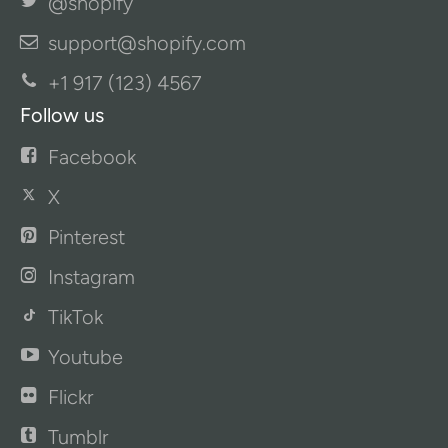
@shopify
support@shopify.com
+1 917 (123) 4567
Follow us
Facebook
X
Pinterest
Instagram
TikTok
Youtube
Flickr
Tumblr