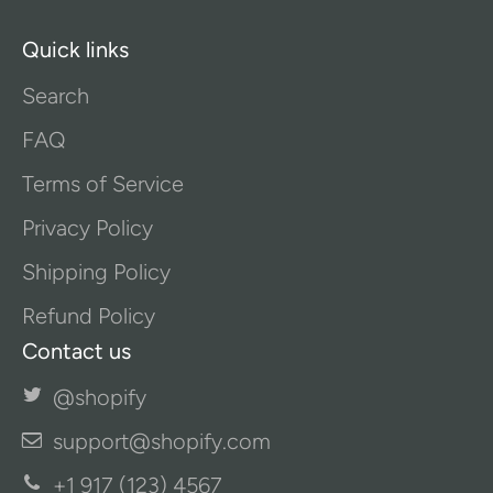
Quick links
Search
FAQ
Terms of Service
Privacy Policy
Shipping Policy
Refund Policy
Contact us
@shopify
support@shopify.com
+1 917 (123) 4567