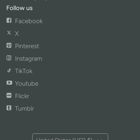
Follow us
Facebook
X
Pinterest
Instagram
TikTok
Youtube
Flickr
Tumblr