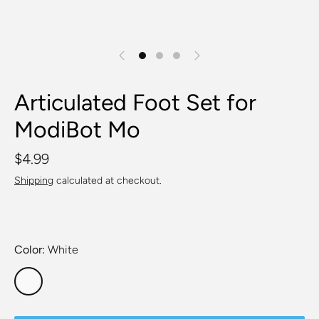
Articulated Foot Set for
ModiBot Mo
$4.99
Shipping
calculated at checkout.
Color
White