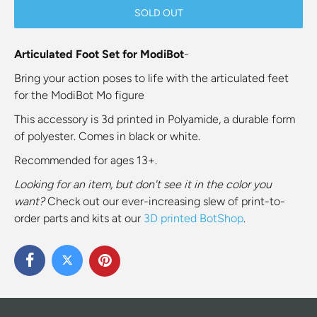
SOLD OUT
Articulated Foot Set for ModiBot
-
Bring your action poses to life with the articulated feet
for the ModiBot Mo figure
This accessory is 3d printed in Polyamide, a durable form
of polyester. Comes in black or white.
Recommended for ages 13+.
Looking for an item, but don't see it in the color you
want?
Check out our ever-increasing slew of print-to-
order parts and kits at our
3D printed BotShop
.