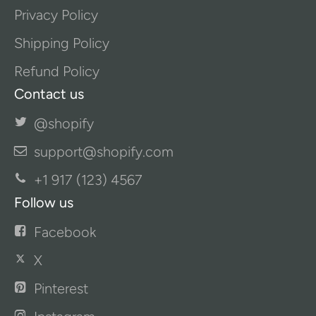
Privacy Policy
Shipping Policy
Refund Policy
Contact us
@shopify
support@shopify.com
+1 917 (123) 4567
Follow us
Facebook
X
Pinterest