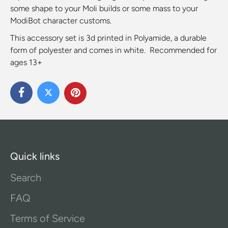
some shape to your Moli builds or some mass to your
ModiBot character customs.
This accessory set is 3d printed in Polyamide, a durable
form of polyester and comes in white. Recommended for
ages 13+
Quick links
Search
FAQ
Terms of Service