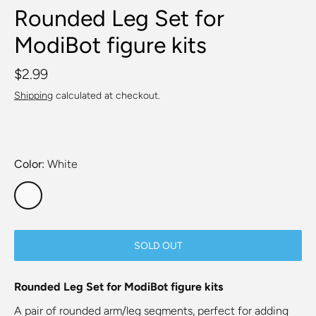
Rounded Leg Set for
ModiBot figure kits
$2.99
Shipping
calculated at checkout.
Color
White
SOLD OUT
Rounded Leg Set for ModiBot figure kits
A pair of rounded arm/leg segments, perfect for adding