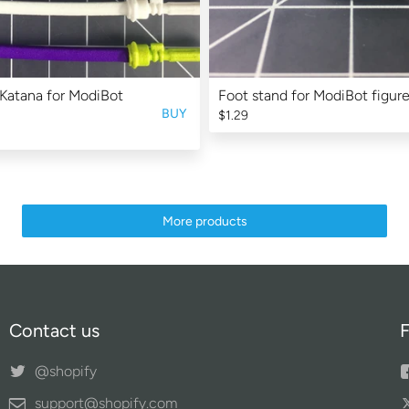
Katana for ModiBot
Foot stand for ModiBot figure
BUY
$1.29
More products
Contact us
F
@shopify
support@shopify.com