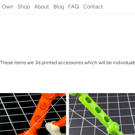
r Own
Shop
About
Blog
FAQ
Contact
These items are 3d printed accessories which will be individually