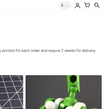
$
 printed for each order and require 2 weeks for delivery.