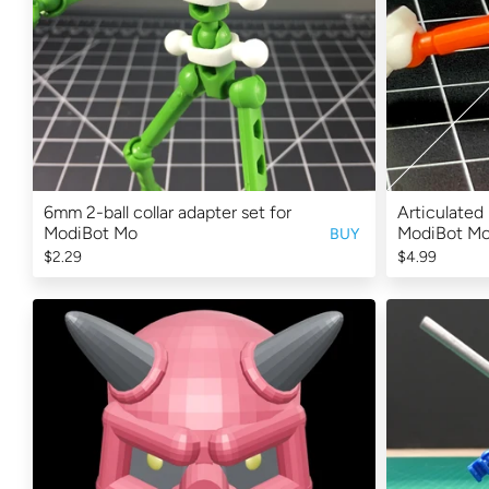
6mm 2-ball collar adapter set for
Articulated 
ModiBot Mo
ModiBot M
BUY
$2.29
$4.99