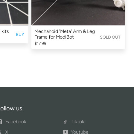
 kits
Mechanoid 'Meta' Arm & Leg
BUY
Frame for ModiBot
SOLD OUT
$17.99
ollow us
Facebook
TikTok
X
Youtube