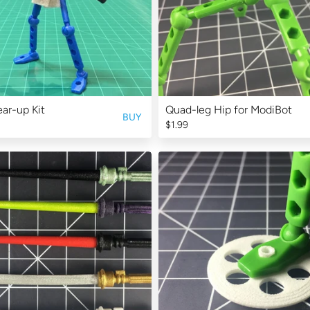
ar-up Kit
Quad-leg Hip for ModiBot
BUY
$1.99