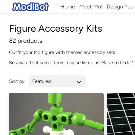
Skip
Home
Meet Mo!
Design You
to
content
Figure Accessory Kits
82 products
Outfit your Mo figure with themed accessory sets.
Be aware that some items may be listed as 'Made to Order'. 
Sort by: