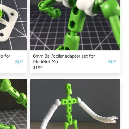
e for
6mm Ball/collar adapter set for
ModiBot Mo
BUY
BUY
$1.99