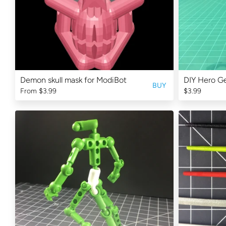
Demon skull mask for ModiBot
DIY Hero Ge
BUY
From
$3.99
$3.99