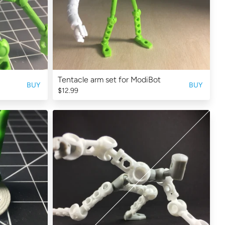
Tentacle arm set for ModiBot
BUY
BUY
$12.99