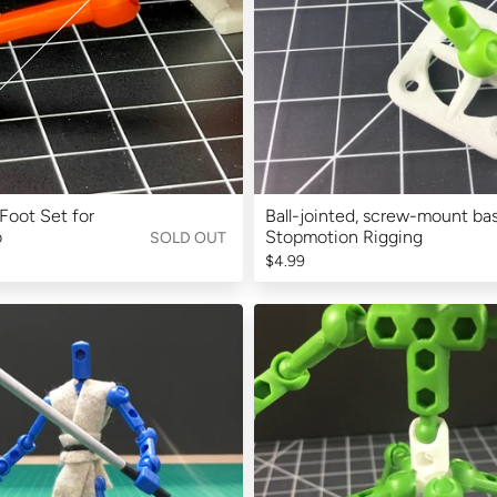
Foot Set for
Ball-jointed, screw-mount bas
o
Stopmotion Rigging
SOLD OUT
$4.99