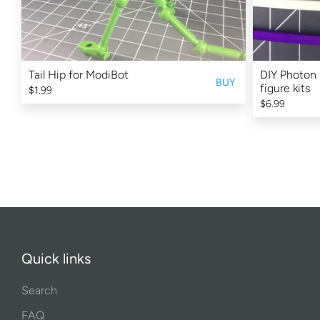
Tail Hip for ModiBot
DIY Photon 
BUY
figure kits
$1.99
$6.99
Quick links
Search
FAQ