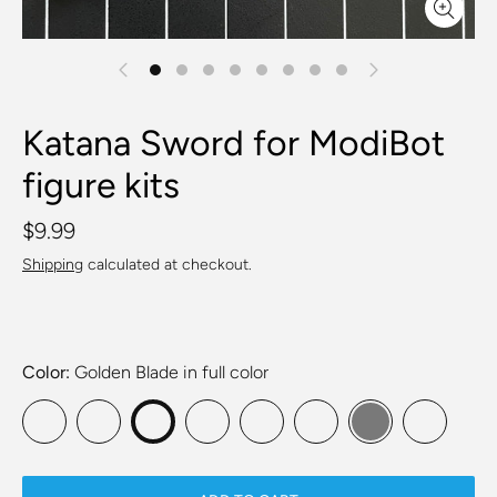
Katana Sword for ModiBot
figure kits
$9.99
Shipping
calculated at checkout.
Color
Golden Blade in full color