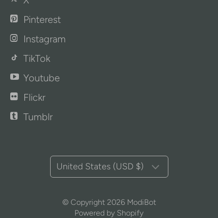
X
Pinterest
Instagram
TikTok
Youtube
Flickr
Tumblr
United States (USD $)
© Copyright 2026
ModiBot
Powered by Shopify