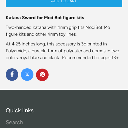
ADD TO CART
Katana Sword for ModiBot figure kits
Two-handed Katana with 4mm grip fits ModiBot Mo
figure kits and other 4mm toy lines.
At 4.25 inches long, this accessory is 3d printed in
Polyamide, a durable form of polyester and comes in two
colors, royal blue and black. Recommended for ages 13+
Quick links
Search