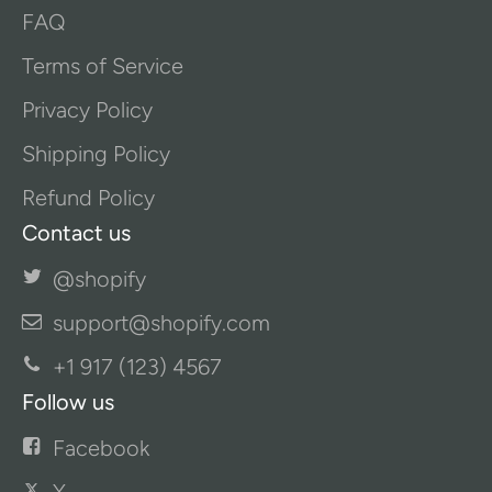
FAQ
Terms of Service
Privacy Policy
Shipping Policy
Refund Policy
Contact us
@shopify
support@shopify.com
+1 917 (123) 4567
Follow us
Facebook