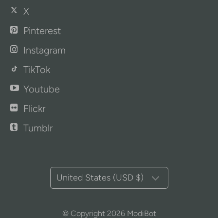
X
Pinterest
Instagram
TikTok
Youtube
Flickr
Tumblr
United States (USD $)
© Copyright 2026
ModiBot