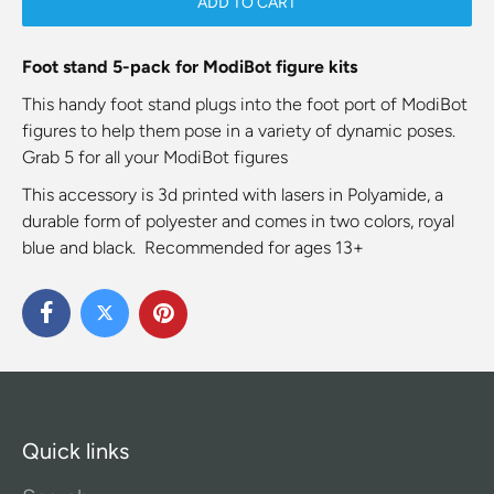
ADD TO CART
Foot stand 5-pack for ModiBot figure kits
This handy foot stand plugs into the foot port of ModiBot
figures to help them pose in a variety of dynamic poses.
Grab 5 for all your ModiBot figures
This accessory is 3d printed with lasers in Polyamide, a
durable form of polyester and comes in two colors, royal
blue and black. Recommended for ages 13+
Quick links