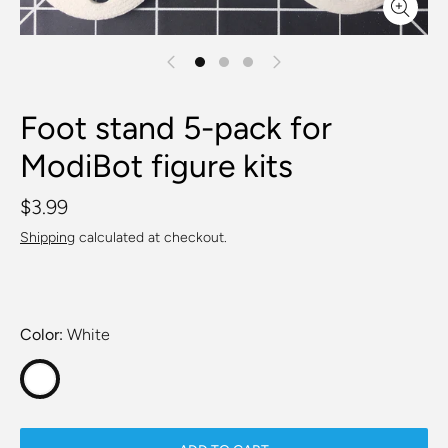
Foot stand 5-pack for
ModiBot figure kits
$3.99
Shipping
calculated at checkout.
Color
White