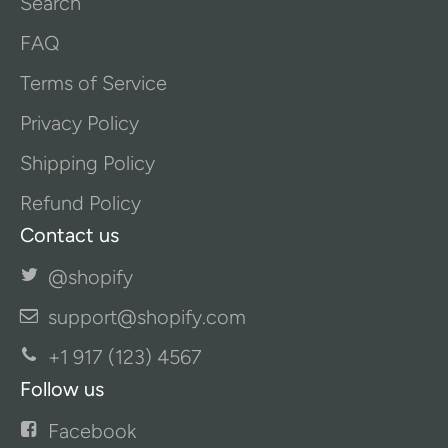
Search
FAQ
Terms of Service
Privacy Policy
Shipping Policy
Refund Policy
Contact us
@shopify
support@shopify.com
+1 917 (123) 4567
Follow us
Facebook