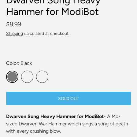
Hammer for ModiBot
$8.99
Shipping
calculated at checkout.
Color
Black
SOLD OUT
Dwarven Song Heavy Hammer for ModiBot
- A Mo-
sized Dwarven War Hammer which sings a song of death
with every crushing blow.