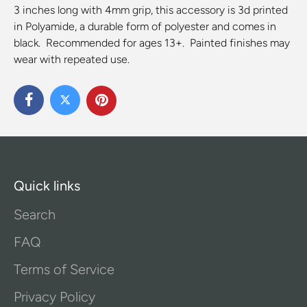
3 inches long with 4mm grip, this accessory is 3d printed
in Polyamide, a durable form of polyester and comes in
black. Recommended for ages 13+. Painted finishes may
wear with repeated use.
Quick links
Search
FAQ
Terms of Service
Privacy Policy