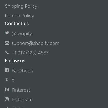
Shipping Policy
Refund Policy
Contact us
@shopify
support@shopify.com
+1 917 (123) 4567
Follow us
Facebook
X
Pinterest
Instagram