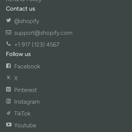
Contact us
@shopify
support@shopify.com
+1 917 (123) 4567
Follow us
Facebook
X
Pinterest
Instagram
TikTok
Youtube