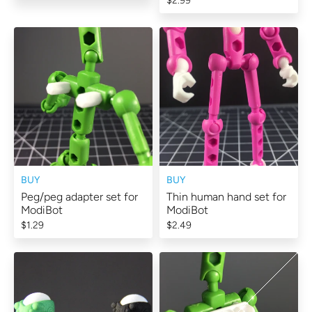
$2.99
BUY
BUY
Peg/peg adapter set for
Thin human hand set for
ModiBot
ModiBot
$1.29
$2.49