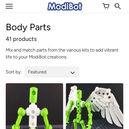
Skip
to
content
Body Parts
41 products
Mix and match parts from the various kits to add vibrant
life to your ModiBot creations.
Sort by: