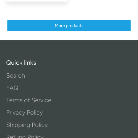
More products
Quick links
Search
FAQ
Terms of Service
Privacy Policy
Shipping Policy
Refund Policy