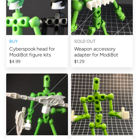
BUY
SOLD OUT
Cyberspook head for
Weapon accessory
ModiBot figure kits
adapter for ModiBot
$4.99
$1.29