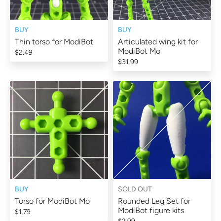
BUY
BUY
Thin torso for ModiBot
Articulated wing kit for
ModiBot Mo
$2.49
$31.99
BUY
SOLD OUT
Torso for ModiBot Mo
Rounded Leg Set for
ModiBot figure kits
$1.79