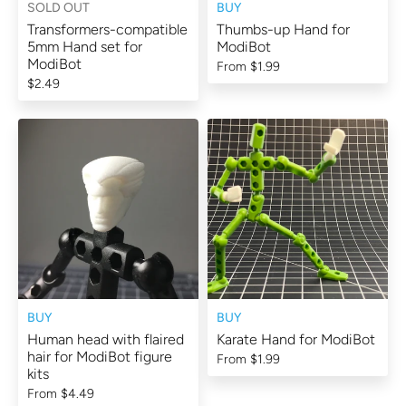
SOLD OUT
BUY
Transformers-compatible
Thumbs-up Hand for
5mm Hand set for
ModiBot
ModiBot
From
$1.99
$2.49
BUY
BUY
Human head with flaired
Karate Hand for ModiBot
hair for ModiBot figure
From
$1.99
kits
From
$4.49